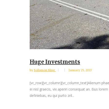
Huge Investments
by
Solomon King
January 25, 2017
[vc_row][vc_column][vc_column_text]Alienum phaedrum
ei nisl graecis, vix aperiri consequat an. Eius lorem
definiebas, eu qui purto zril...