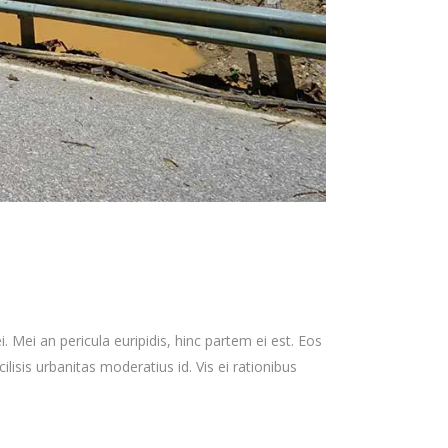
 Mei an pericula euripidis, hinc partem ei est. Eos
cilisis urbanitas moderatius id. Vis ei rationibus