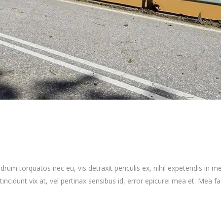
 torquatos nec eu, vis detraxit periculis ex, nihil expetendis in mei.
 tincidunt vix at, vel pertinax sensibus id, error epicurei mea et. Mea fa