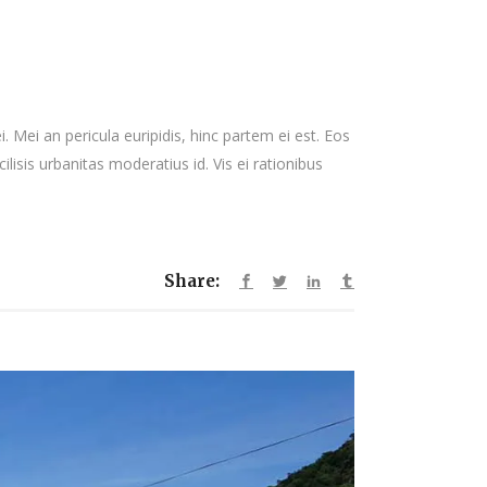
 Mei an pericula euripidis, hinc partem ei est. Eos
cilisis urbanitas moderatius id. Vis ei rationibus
Share: