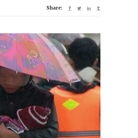
Share: