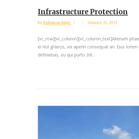
Infrastructure Protection
by
Solomon King
January 25, 2017
[vc_row][vc_column][vc_column_text]Alienum phaedrum
ei nisl graecis, vix aperiri consequat an. Eius lorem
definiebas, eu qui purto zril...