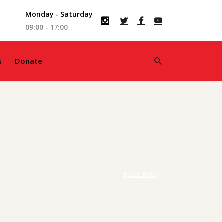
,
Monday - Saturday
09:00 - 17:00
s
Donate
Fundi Bots
/