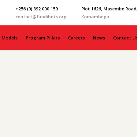
+256 (0) 392 000 159
Plot 1626, Masembe Road
contact@fundibots.org
Komamboga
g Models
Program Pillars
Careers
News
Contact U