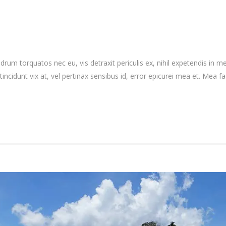
 torquatos nec eu, vis detraxit periculis ex, nihil expetendis in mei.
 tincidunt vix at, vel pertinax sensibus id, error epicurei mea et. Mea fa