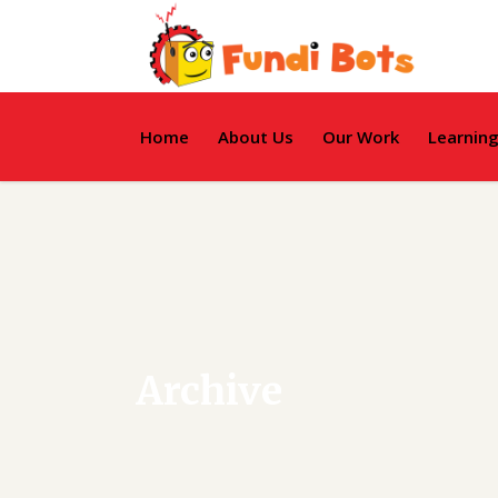
Home
About Us
Our Work
Learnin
Archive