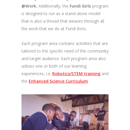
@Work.
Additionally, the
Fundi Girls
program
is designed to run as a stand-alone model
that is also a thread that weaves through all
the work that we do at Fundi Bots.
Each program area contains activities that are
tailored to the specific need of the community
and target audience. Each program area also
utilizes one or both of our
learning
experiences, i.e.
Robotics/STEM training
and
the
Enhanced Science Curriculum
.