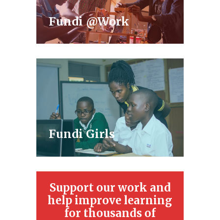
Fundi @Work
Fundi Girls
Support our work and
help improve learning
for thousands of