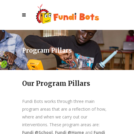
Program Pillars
Our Program Pillars
Fundi Bots works through three main
program areas that are a reflection of how,
where and when we carry out our
interventions. These program areas are:
Fundi @School
,
Fundi @Home
and
Fundi