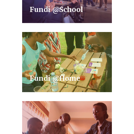
Fundi @School
Fundi @Home