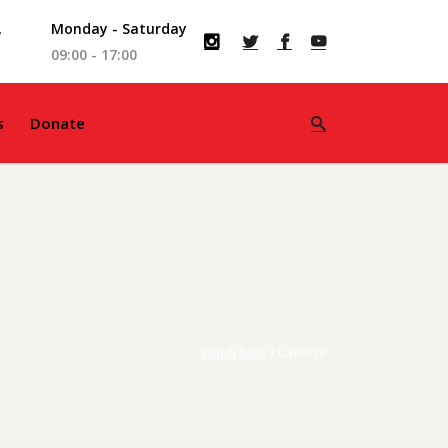
,
Monday - Saturday
09:00 - 17:00
s
Donate
Fundi Bots
/
Careers