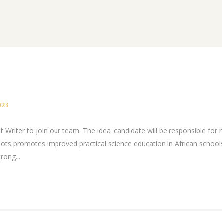
023
 Writer to join our team. The ideal candidate will be responsible for 
s promotes improved practical science education in African school
rong...