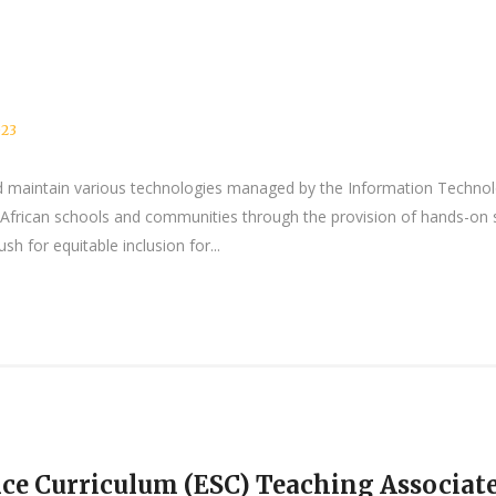
023
 and maintain various technologies managed by the Information Tec
African schools and communities through the provision of hands-on sk
h for equitable inclusion for...
ce Curriculum (ESC) Teaching Associat