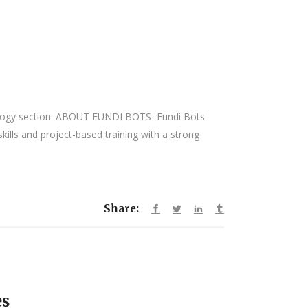
hnology section. ABOUT FUNDI BOTS Fundi Bots
ills and project-based training with a strong
Share:
es