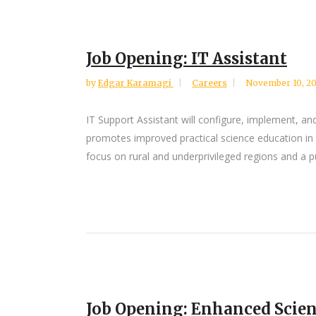
Job Opening: IT Assistant
by
Edgar Karamagi
Careers
November 10, 2
IT Support Assistant will configure, implement,
promotes improved practical science education in 
focus on rural and underprivileged regions and a pus
Job Opening: Enhanced Scien