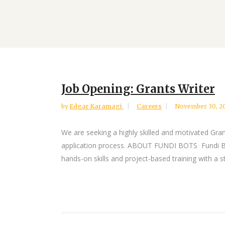
Job Opening: Grants Writer
by
Edgar Karamagi
Careers
November 30, 2
We are seeking a highly skilled and motivated Grant
application process. ABOUT FUNDI BOTS Fundi Bot
hands-on skills and project-based training with a st