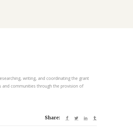
researching, writing, and coordinating the grant
s and communities through the provision of
Share: