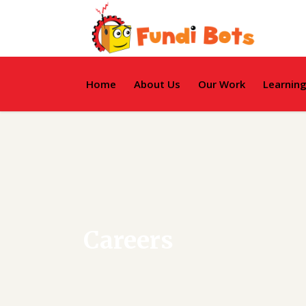
Home
About Us
Our Work
Learnin
Careers