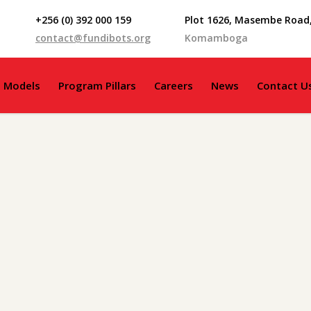
+256 (0) 392 000 159
Plot 1626, Masembe Road
contact@fundibots.org
Komamboga
g Models
Program Pillars
Careers
News
Contact U