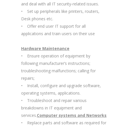
and deal with all IT security-related issues.
• Set up peripherals like printers, routers,
Desk phones etc.
• Offer end user IT support for all
applications and train users on their use
Hardware Maintenance
• Ensure operation of equipment by
following manufacturer’s instructions;
troubleshooting malfunctions; calling for
repairs;
• Install, configure and upgrade software,
operating systems, applications.
• Troubleshoot and repair various
breakdowns in IT equipment and
services.
Computer systems and Networks
• Replace parts and software as required for