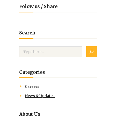
Folow us / Share
Search
Categories
Careers
News & Updates
About Us