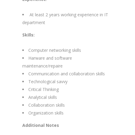
At least 2 years working experience in IT
department
Skills:
Computer networking skills
Harware and software
maintenance/repaire
Communication and collaboration skills
Technological savvy
Critical Thinking
Analytical skills
Collaboration skills
Organization skills
Additional Notes