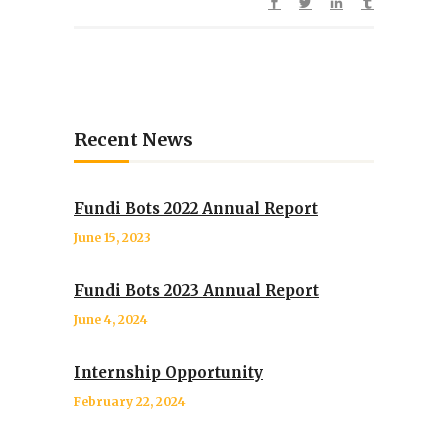
Recent News
Fundi Bots 2022 Annual Report
June 15, 2023
Fundi Bots 2023 Annual Report
June 4, 2024
Internship Opportunity
February 22, 2024