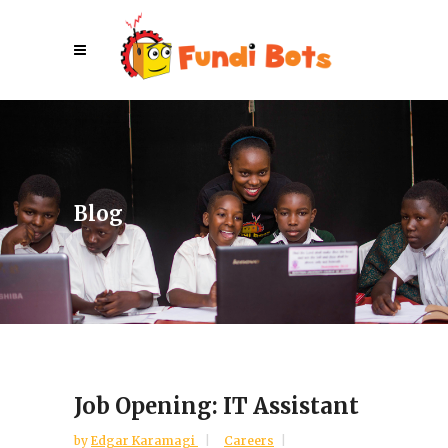
Blog
Job Opening: IT Assistant
by
Edgar Karamagi
Careers