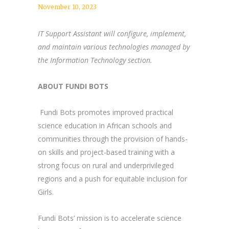
November 10, 2023
IT Support Assistant will configure, implement,
and maintain various technologies managed by
the Information Technology section.
ABOUT FUNDI BOTS
Fundi Bots promotes improved practical
science education in African schools and
communities through the provision of hands-
on skills and project-based training with a
strong focus on rural and underprivileged
regions and a push for equitable inclusion for
Girls.
Fundi Bots’ mission is to accelerate science