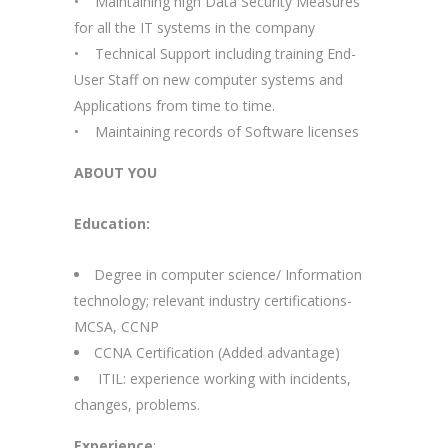
• Maintaining high Data Security Measures
for all the IT systems in the company
• Technical Support including training End-
User Staff on new computer systems and
Applications from time to time.
• Maintaining records of Software licenses
ABOUT YOU
Education:
Degree in computer science/ Information
technology; relevant industry certifications-
MCSA, CCNP
CCNA Certification (Added advantage)
ITIL: experience working with incidents,
changes, problems.
Experience
: