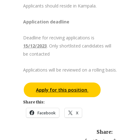
Applicants should reside in Kampala.
Application deadline
Deadline for reciving applications is
15/12/2023
. Only shortlisted candidates will
be contacted
Applications will be reviewed on a rolling basis.
Apply for this position
Share this:
Facebook
X
Share: