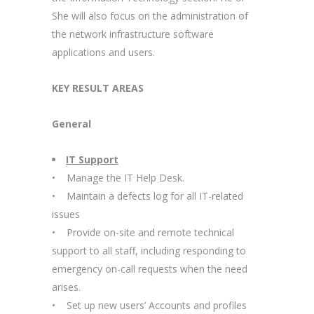
She will also focus on the administration of
the network infrastructure software
applications and users.
KEY RESULT AREAS
General
IT Support
• Manage the IT Help Desk.
• Maintain a defects log for all IT-related
issues
• Provide on-site and remote technical
support to all staff, including responding to
emergency on-call requests when the need
arises.
• Set up new users’ Accounts and profiles