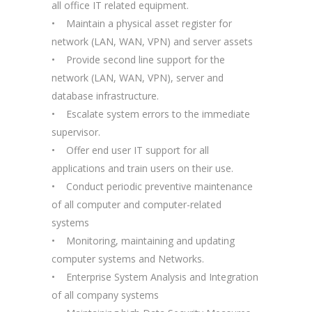
all office IT related equipment.
• Maintain a physical asset register for
network (LAN, WAN, VPN) and server assets
• Provide second line support for the
network (LAN, WAN, VPN), server and
database infrastructure.
• Escalate system errors to the immediate
supervisor.
• Offer end user IT support for all
applications and train users on their use.
• Conduct periodic preventive maintenance
of all computer and computer-related
systems
• Monitoring, maintaining and updating
computer systems and Networks.
• Enterprise System Analysis and Integration
of all company systems