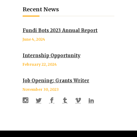
Recent News
Fundi Bots 2023 Annual Report
June 4, 2024
Internship Opportunity
February 22, 2024
Job Opening: Grants Writer
November 30, 2023