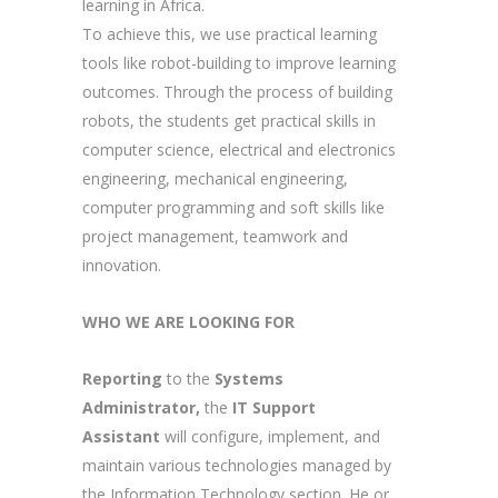
learning in Africa.
To achieve this, we use practical learning
tools like robot-building to improve learning
outcomes. Through the process of building
robots, the students get practical skills in
computer science, electrical and electronics
engineering, mechanical engineering,
computer programming and soft skills like
project management, teamwork and
innovation.
WHO WE ARE LOOKING FOR
Reporting
to the
Systems
Administrator,
the
IT Support
Assistant
will configure, implement, and
maintain various technologies managed by
the Information Technology section. He or