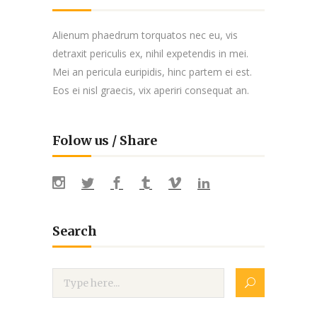
Alienum phaedrum torquatos nec eu, vis
detraxit periculis ex, nihil expetendis in mei.
Mei an pericula euripidis, hinc partem ei est.
Eos ei nisl graecis, vix aperiri consequat an.
Folow us / Share
Search