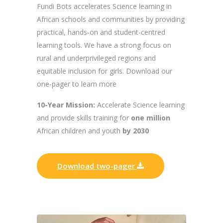
Fundi Bots accelerates Science learning in
African schools and communities by providing
practical, hands-on and student-centred
learning tools. We have a strong focus on
rural and underprivileged regions and
equitable inclusion for girls. Download our
one-pager to learn more
10-Year Mission:
Accelerate Science learning
and provide skills training for
one million
African children and youth
by 2030
Download two-pager