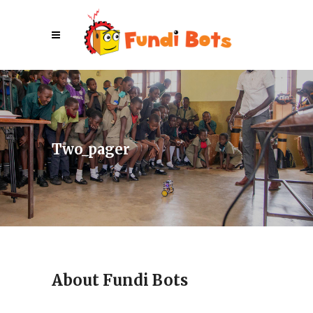
Two_pager
About Fundi Bots