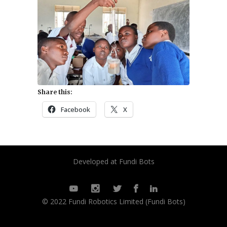
Share this:
Facebook
X
Developed at Fundi Bots
© 2022 Fundi Robotics Limited (Fundi Bots)